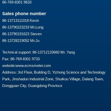
86-769-8301 9633
Sales phone number
86-13713111018 Kevin
86-13790223233 Mr.Long
86-13790191623 Steven
86-13728219052 Mr.Ju
Technical support: 86-13712133660 Mr. Yang
Fax: 86-769-8301 9733
website:
www.ecmsmeter.com
Address: 3rd Floor, Building D, Yizhong Science and Technology
Park, Jinshadun Industrial Zone, Shuikou Village, Dalang Town,
Dongguan City, Guangdong Province