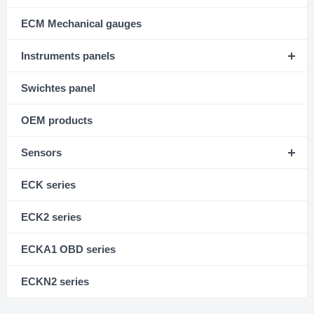
ECM Mechanical gauges
Instruments panels
Swichtes panel
OEM products
Sensors
ECK series
ECK2 series
ECKA1 OBD series
ECKN2 series