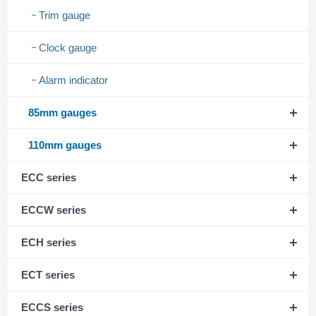
Trim gauge
Clock gauge
Alarm indicator
85mm gauges
110mm gauges
ECC series
ECCW series
ECH series
ECT series
ECCS series