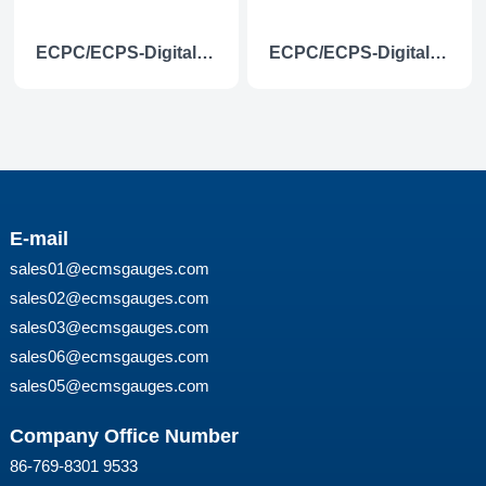
ECPC/ECPS-Digital voltmeter
ECPC/ECPS-Digital voltmeter(with low level alarm light)
E-mail
sales01@ecmsgauges.com
sales02@ecmsgauges.com
sales03@ecmsgauges.com
sales06@ecmsgauges.com
sales05@ecmsgauges.com
Company Office Number
86-769-8301 9533