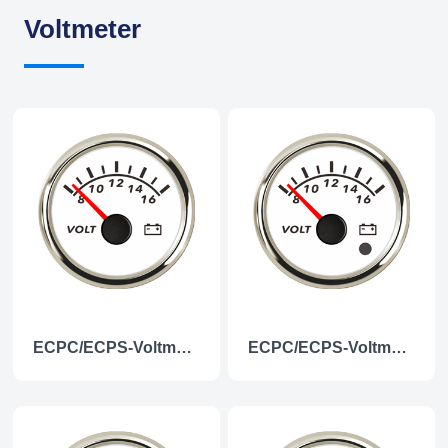
Voltmeter
ECPC/ECPS-Voltmeter 12V
ECPC/ECPS-Voltmeter 12V (with low level alarm light)