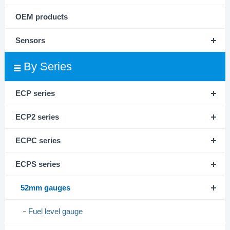
OEM products
Sensors
By Series
ECP series
ECP2 series
ECPC series
ECPS series
52mm gauges
Fuel level gauge