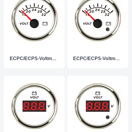
ECPC/ECPS-Voltmeter 24V
ECPC/ECPS-Voltmeter 24V(with low level alarm light)