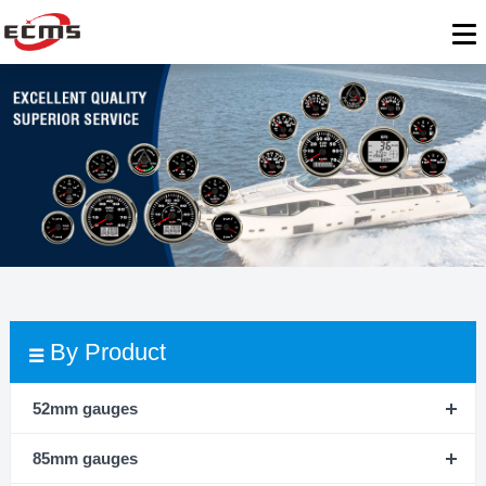
By Product
52mm gauges
85mm gauges