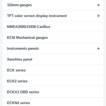
110mm gauges
TFT color screen display instrument
NMEA2000/J1936-CanBus
ECM Mechanical gauges
Instruments panels
Swichtes panel
ECK series
ECK2 series
ECKA1 OBD series
ECKN2 series