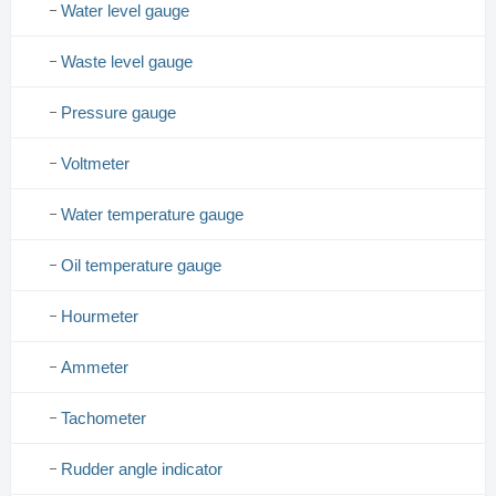
Water level gauge
Waste level gauge
Pressure gauge
Voltmeter
Water temperature gauge
Oil temperature gauge
Hourmeter
Ammeter
Tachometer
Rudder angle indicator