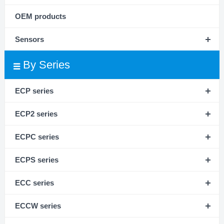
OEM products
Sensors
By Series
ECP series
ECP2 series
ECPC series
ECPS series
ECC series
ECCW series