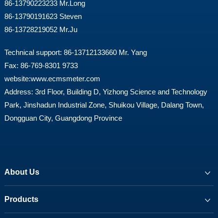
86-13790223233 Mr.Long
86-13790191623 Steven
86-13728219052 Mr.Ju
Technical support: 86-13712133660 Mr. Yang
Fax: 86-769-8301 9733
website:
www.ecmsmeter.com
Address: 3rd Floor, Building D, Yizhong Science and Technology
Park, Jinshadun Industrial Zone, Shuikou Village, Dalang Town,
Dongguan City, Guangdong Province
About Us
Products