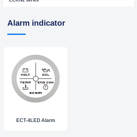
Alarm indicator
ECT-4LED Alarm