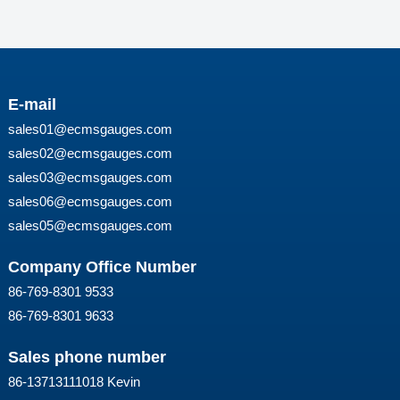
E-mail
sales01@ecmsgauges.com
sales02@ecmsgauges.com
sales03@ecmsgauges.com
sales06@ecmsgauges.com
sales05@ecmsgauges.com
Company Office Number
86-769-8301 9533
86-769-8301 9633
Sales phone number
86-13713111018 Kevin