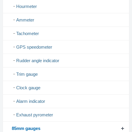
Hourmeter
Ammeter
Tachometer
GPS speedometer
Rudder angle indicator
Trim gauge
Clock gauge
Alarm indicator
Exhaust pyrometer
85mm gauges