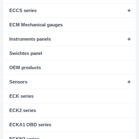
ECCS series
ECM Mechanical gauges
Instruments panels
Swichtes panel
OEM products
Sensors
ECK series
ECK2 series
ECKA1 OBD series
ECKN2 series