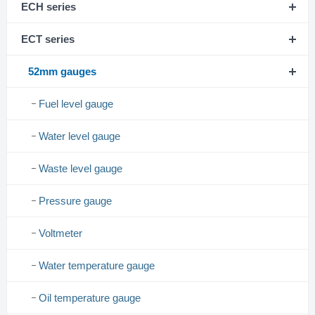
ECH series
ECT series
52mm gauges
Fuel level gauge
Water level gauge
Waste level gauge
Pressure gauge
Voltmeter
Water temperature gauge
Oil temperature gauge