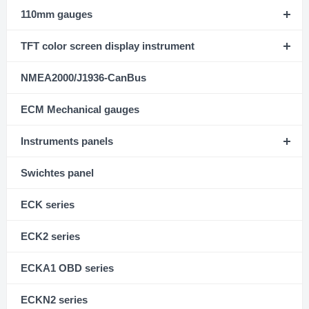
110mm gauges
TFT color screen display instrument
NMEA2000/J1936-CanBus
ECM Mechanical gauges
Instruments panels
Swichtes panel
ECK series
ECK2 series
ECKA1 OBD series
ECKN2 series