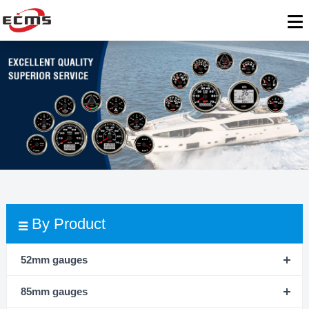
By Product
52mm gauges
85mm gauges