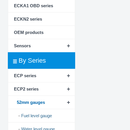
ECKA1 OBD series
ECKN2 series
OEM products
Sensors
By Series
ECP series
ECP2 series
52mm gauges
Fuel level gauge
Water level gauge