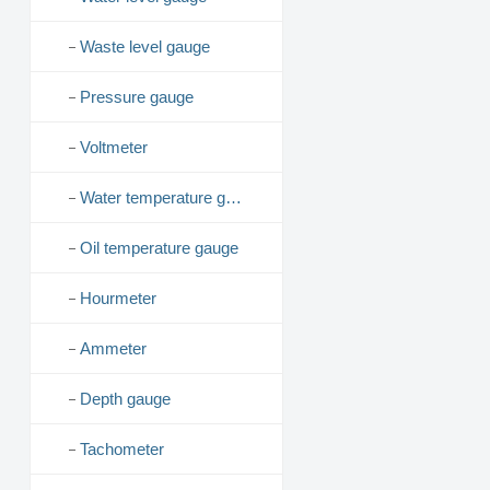
Waste level gauge
Pressure gauge
Voltmeter
Water temperature gauge
Oil temperature gauge
Hourmeter
Ammeter
Depth gauge
Tachometer