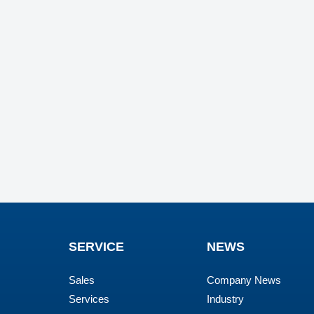
SERVICE
NEWS
Sales
Company News
Services
Industry