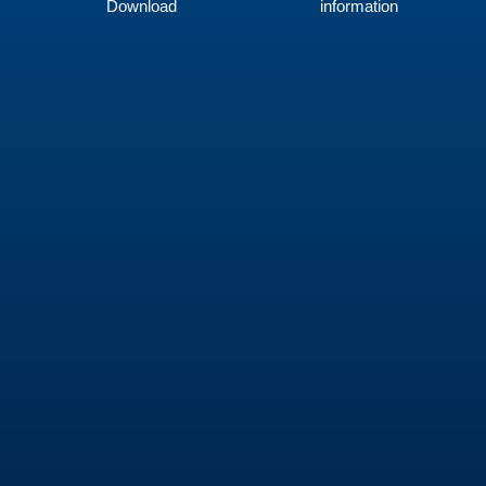
Download
information