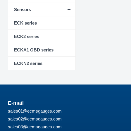
Sensors
ECK series
ECK2 series
ECKA1 OBD series
ECKN2 series
E-mail
sales01@ecmsgauges.com
sales02@ecmsgauges.com
sales03@ecmsgauges.com