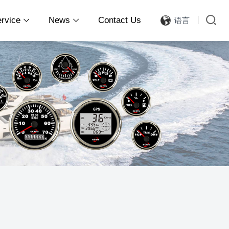
ervice
News
Contact Us
语言

