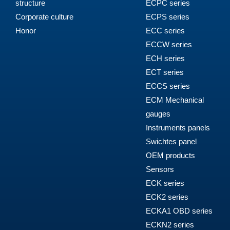
structure
ECPC series
Corporate culture
ECPS series
Honor
ECC series
ECCW series
ECH series
ECT series
ECCS series
ECM Mechanical
gauges
Instruments panels
Swichtes panel
OEM products
Sensors
ECK series
ECK2 series
ECKA1 OBD series
ECKN2 series