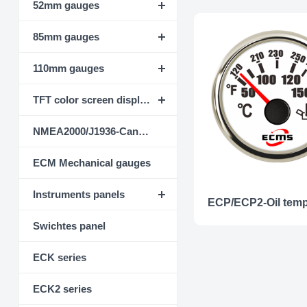
52mm gauges
85mm gauges
110mm gauges
TFT color screen display instrument
NMEA2000/J1936-CanBus
ECM Mechanical gauges
Instruments panels
Swichtes panel
ECK series
ECK2 series