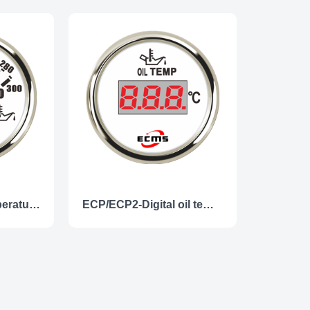
ECP/ECP2-Oil temperature gauge
ECP/ECP2-Digital oil temperature gauge