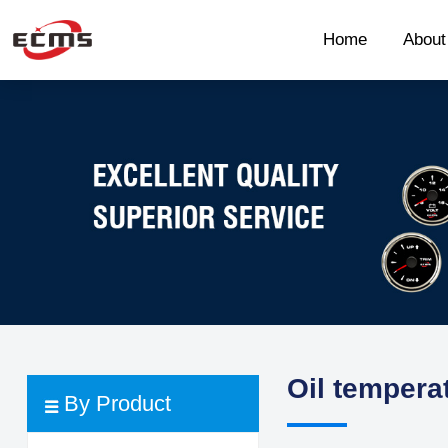
Home
Abou
Oil tempera
By Product