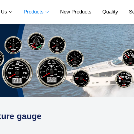
t Us
Products
New Products
Quality
S


ture gauge