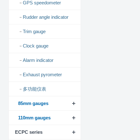
GPS speedometer
Rudder angle indicator
Trim gauge
Clock gauge
Alarm indicator
Exhaust pyrometer
多功能仪表
85mm gauges
110mm gauges
ECPC series