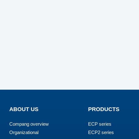
ABOUT US
PRODUCTS
Compang overview
ECP series
Organizational
ECP2 series