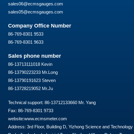
sales06@ecmsgauges.com
sales05@ecmsgauges.com
Company Office Number
86-769-8301 9533
86-769-8301 9633
Sales phone number
86-13713111018 Kevin
86-13790223233 Mr.Long
86-13790191623 Steven
86-13728219052 Mr.Ju
Technical support: 86-13712133660 Mr. Yang
Fax: 86-769-8301 9733
website:
www.ecmsmeter.com
Address: 3rd Floor, Building D, Yizhong Science and Technology