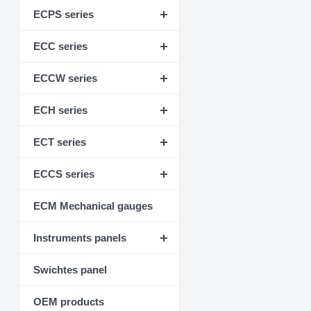
ECPS series
ECC series
ECCW series
ECH series
ECT series
ECCS series
ECM Mechanical gauges
Instruments panels
Swichtes panel
OEM products