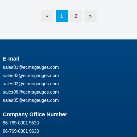
«
1
2
»
E-mail
sales01@ecmsgauges.com
sales02@ecmsgauges.com
sales03@ecmsgauges.com
sales06@ecmsgauges.com
sales05@ecmsgauges.com
Company Office Number
86-769-8301 9533
86-769-8301 9633