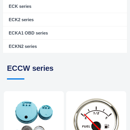
ECK series
ECK2 series
ECKA1 OBD series
ECKN2 series
ECCW series