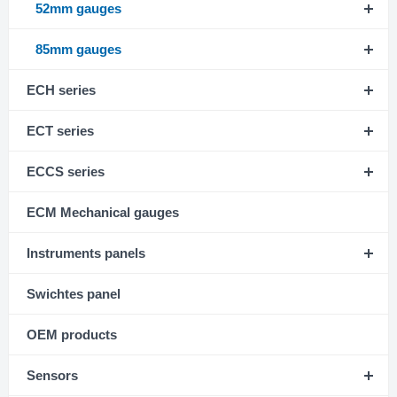
52mm gauges
85mm gauges
ECH series
ECT series
ECCS series
ECM Mechanical gauges
Instruments panels
Swichtes panel
OEM products
Sensors