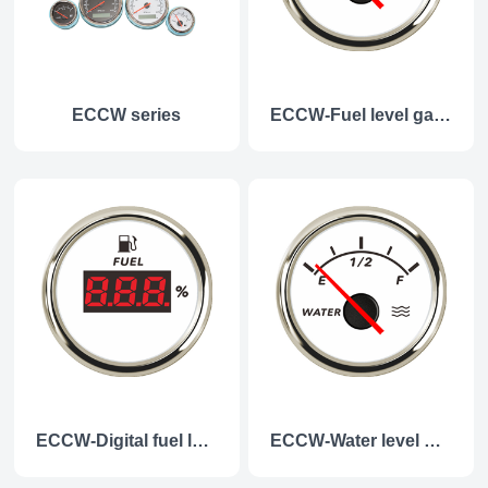
ECCW series
ECCW-Fuel level gauge
ECCW-Digital fuel level guage
ECCW-Water level gauge