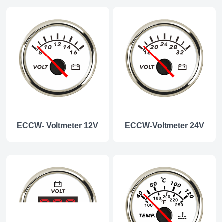
ECCW- Voltmeter 12V
ECCW-Voltmeter 24V