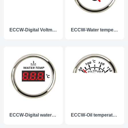
ECCW-Digital Voltmeter
ECCW-Water temperature gauge
ECCW-Digital water temperature gauge
ECCW-Oil temperature gauge