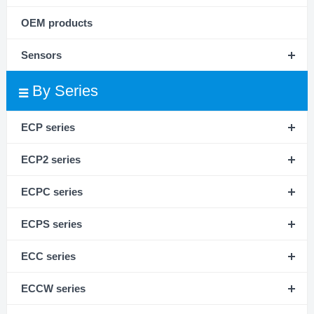
OEM products
Sensors
By Series
ECP series
ECP2 series
ECPC series
ECPS series
ECC series
ECCW series