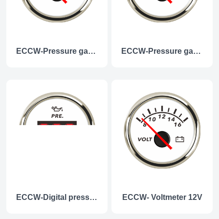
ECCW-Pressure gauge 5Bar
ECCW-Pressure gauge 10Bar
ECCW-Digital pressure gauge
ECCW- Voltmeter 12V