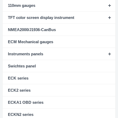
110mm gauges
TFT color screen display instrument
NMEA2000/J1936-CanBus
ECM Mechanical gauges
Instruments panels
Swichtes panel
ECK series
ECK2 series
ECKA1 OBD series
ECKN2 series