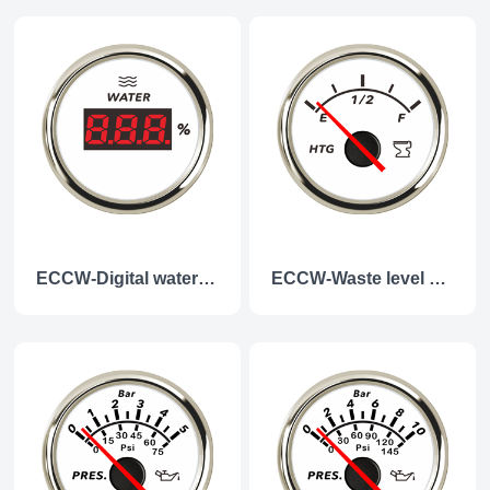
ECCW-Digital water level gauge
ECCW-Waste level gauge