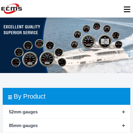
By Product
52mm gauges
85mm gauges