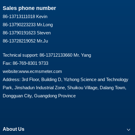
Sales phone number
86-13713111018 Kevin
86-13790223233 Mr.Long
86-13790191623 Steven
86-13728219052 Mr.Ju
Technical support: 86-13712133660 Mr. Yang
Fax: 86-769-8301 9733
website:
www.ecmsmeter.com
Address: 3rd Floor, Building D, Yizhong Science and Technology
Park, Jinshadun Industrial Zone, Shuikou Village, Dalang Town,
Dongguan City, Guangdong Province
About Us