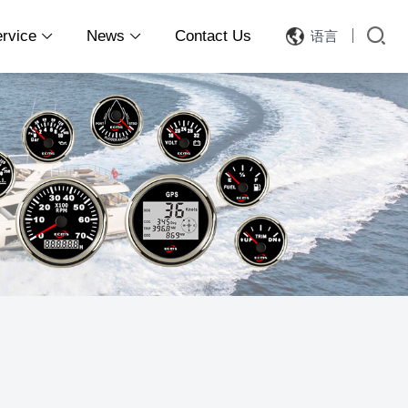
ervice
News
Contact Us
语言

