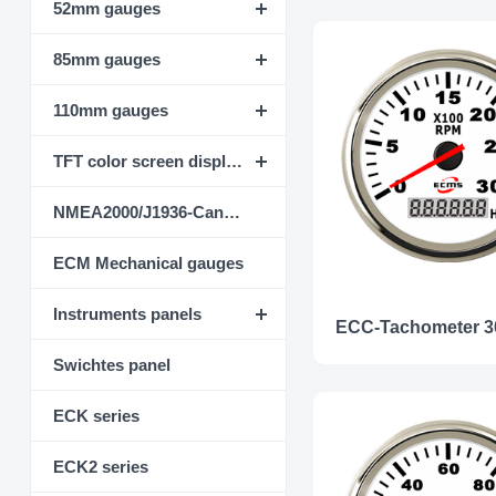
52mm gauges
85mm gauges
110mm gauges
TFT color screen display instrument
NMEA2000/J1936-CanBus
ECM Mechanical gauges
Instruments panels
Swichtes panel
ECK series
ECK2 series