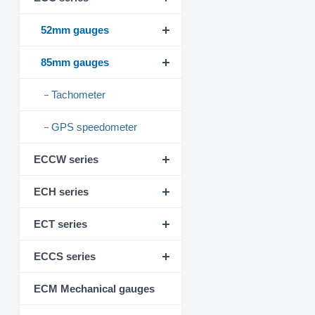
52mm gauges
85mm gauges
Tachometer
GPS speedometer
ECCW series
ECH series
ECT series
ECCS series
ECM Mechanical gauges