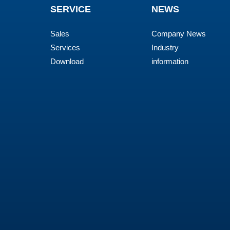
SERVICE
NEWS
Sales
Company News
Services
Industry
Download
information