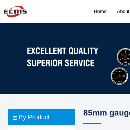
Home
Abou
85mm gaug
By Product