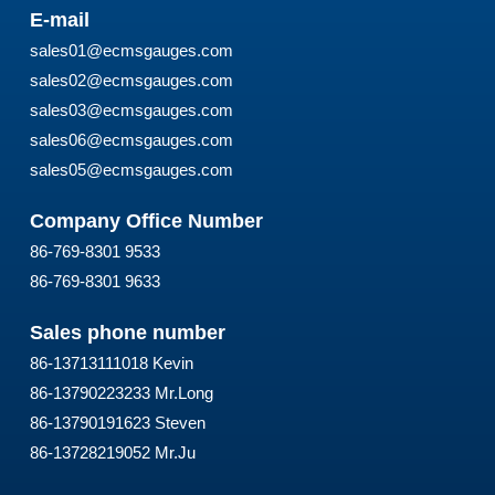
E-mail
sales01@ecmsgauges.com
sales02@ecmsgauges.com
sales03@ecmsgauges.com
sales06@ecmsgauges.com
sales05@ecmsgauges.com
Company Office Number
86-769-8301 9533
86-769-8301 9633
Sales phone number
86-13713111018 Kevin
86-13790223233 Mr.Long
86-13790191623 Steven
86-13728219052 Mr.Ju