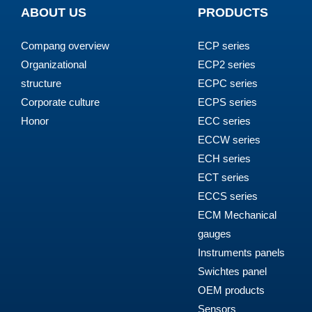
ABOUT US
PRODUCTS
Compang overview
ECP series
Organizational
ECP2 series
structure
ECPC series
Corporate culture
ECPS series
Honor
ECC series
ECCW series
ECH series
ECT series
ECCS series
ECM Mechanical
gauges
Instruments panels
Swichtes panel
OEM products
Sensors