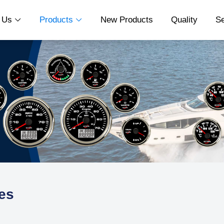
t Us
Products
New Products
Quality
S


es