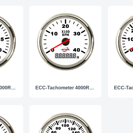
ECC-Tachometer 3000RPM
ECC-Tachometer 4000RPM