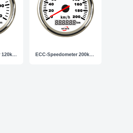
ECC- Speedometer 120km/h
ECC-Speedometer 200km/h