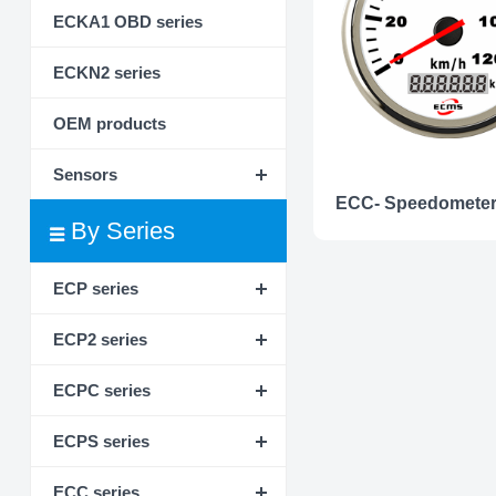
ECKA1 OBD series
ECKN2 series
OEM products
Sensors
By Series
ECP series
ECP2 series
ECPC series
ECPS series
ECC series