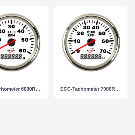
ECC-Tachometer 6000RPM
ECC-Tachometer 7000RPM