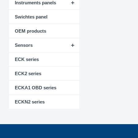
Instruments panels
Swichtes panel
OEM products
Sensors
ECK series
ECK2 series
ECKA1 OBD series
ECKN2 series