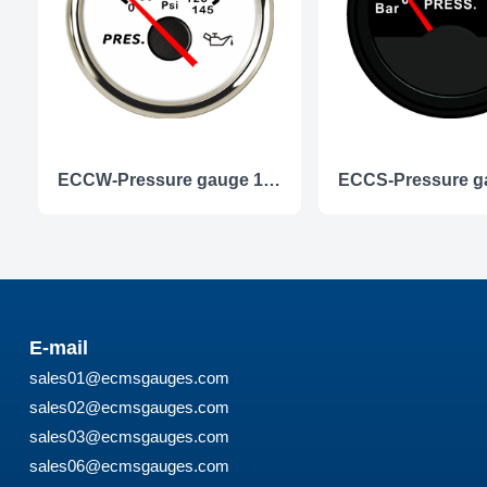
ECCW-Pressure gauge 10Bar
E-mail
sales01@ecmsgauges.com
sales02@ecmsgauges.com
sales03@ecmsgauges.com
sales06@ecmsgauges.com