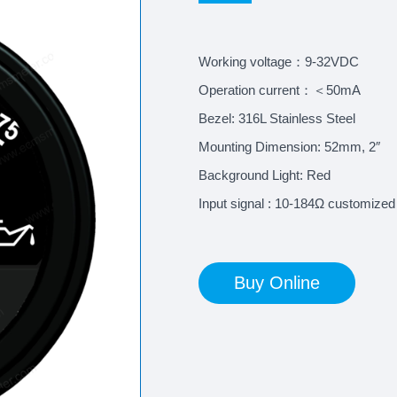
Working voltage：9-32VDC
Operation current：＜50mA
Bezel: 316L Stainless Steel
Mounting Dimension: 52mm, 2″
Background Light: Red
Input signal : 10-184Ω customized
Buy Online