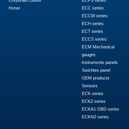
Corporate culture
ECPS series
Honor
ECC series
ECCW series
ECH series
ECT series
ECCS series
ECM Mechanical
gauges
Instruments panels
Swichtes panel
OEM products
Sensors
ECK series
ECK2 series
ECKA1 OBD series
ECKN2 series