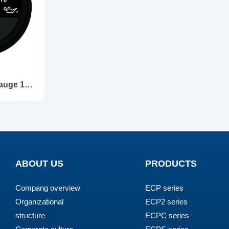
ECCS-Pressure gauge 10Bar
ABOUT US
PRODUCTS
Compang overview
ECP series
Organizational
ECP2 series
structure
ECPC series