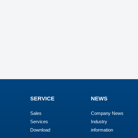
SERVICE
NEWS
Sales
Company News
Services
Industry
Download
information