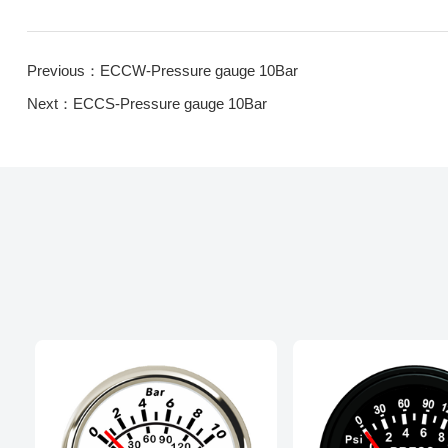
Previous：ECCW-Pressure gauge 10Bar
Next：ECCS-Pressure gauge 10Bar