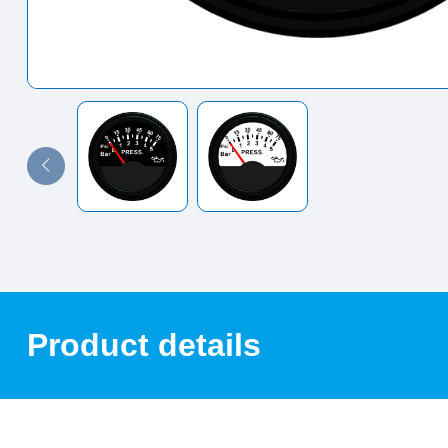
Product details