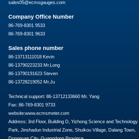
sales05@ecmsgauges.com
Company Office Number
86-769-8301 9533
86-769-8301 9633
Sales phone number
86-13713111018 Kevin
86-13790223233 Mr.Long
86-13790191623 Steven
86-13728219052 Mr.Ju
Technical support: 86-13712133660 Mr. Yang
Fax: 86-769-8301 9733
website:
www.ecmsmeter.com
Address: 3rd Floor, Building D, Yizhong Science and Technology
Park, Jinshadun Industrial Zone, Shuikou Village, Dalang Town,
Dongguan City, Guangdong Province