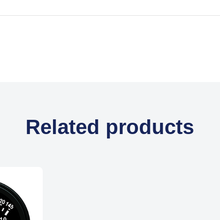
Related products