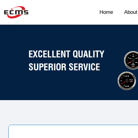
Home
Abou