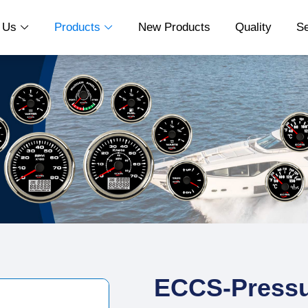
t Us
Products
New Products
Quality
S


ECCS-Pressu