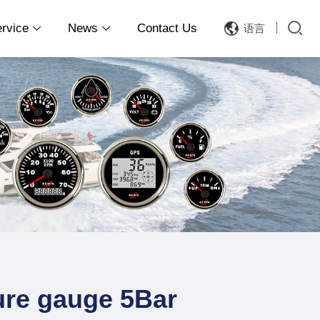
ervice
News
Contact Us
语言


re gauge 5Bar