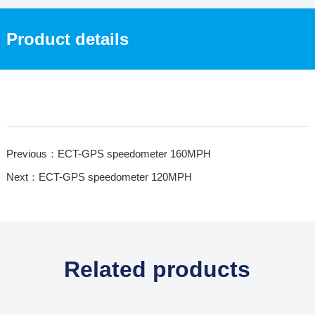
Product details
Previous：ECT-GPS speedometer 160MPH
Next：ECT-GPS speedometer 120MPH
Related products