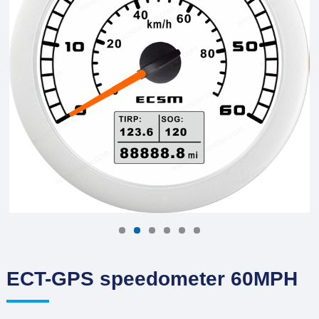
ECT-GPS speedometer 60MPH