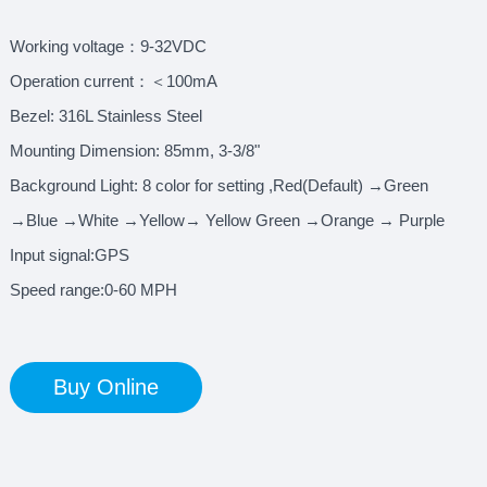
Working voltage：9-32VDC
Operation current：＜100mA
Bezel: 316L Stainless Steel
Mounting Dimension: 85mm, 3-3/8"
Background Light: 8 color for setting ,Red(Default) →Green
→Blue →White →Yellow→ Yellow Green →Orange → Purple
Input signal:GPS
Speed range:0-60 MPH
Buy Online