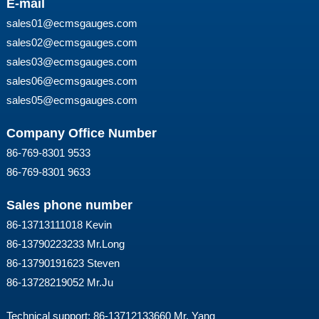
E-mail
sales01@ecmsgauges.com
sales02@ecmsgauges.com
sales03@ecmsgauges.com
sales06@ecmsgauges.com
sales05@ecmsgauges.com
Company Office Number
86-769-8301 9533
86-769-8301 9633
Sales phone number
86-13713111018 Kevin
86-13790223233 Mr.Long
86-13790191623 Steven
86-13728219052 Mr.Ju
Technical support: 86-13712133660 Mr. Yang