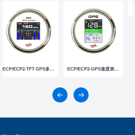
ECP/ECP2-TFT GPS多功能仪表
ECP/ECP2-GPS速度表（彩屏）