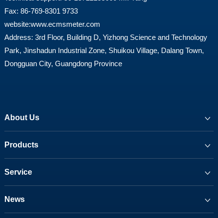
Fax: 86-769-8301 9733
website:
www.ecmsmeter.com
Address: 3rd Floor, Building D, Yizhong Science and Technology
Park, Jinshadun Industrial Zone, Shuikou Village, Dalang Town,
Dongguan City, Guangdong Province
About Us
Products
Service
News